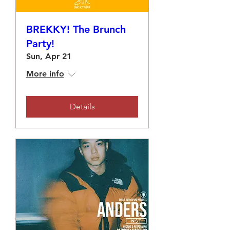
BREKKY! The Brunch
Party!
Sun, Apr 21
More info
Details