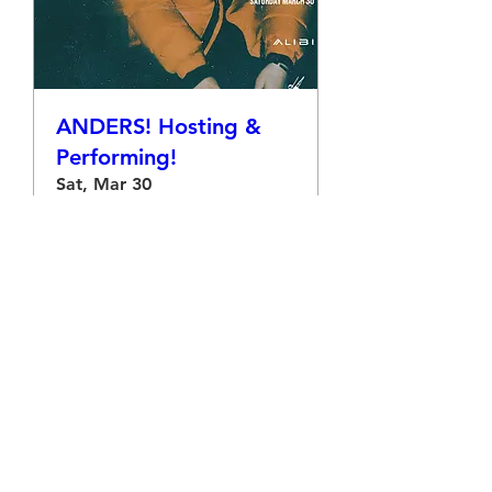
ANDERS! Hosting &
Performing!
Sat, Mar 30
More info
Details