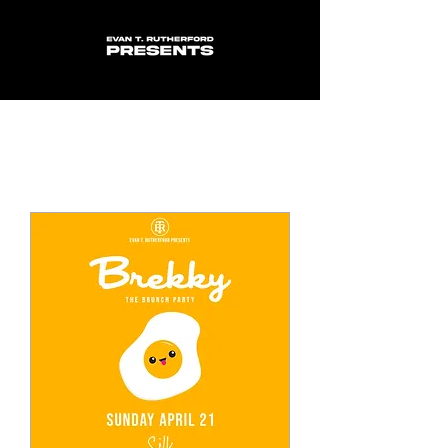
Upcoming Events