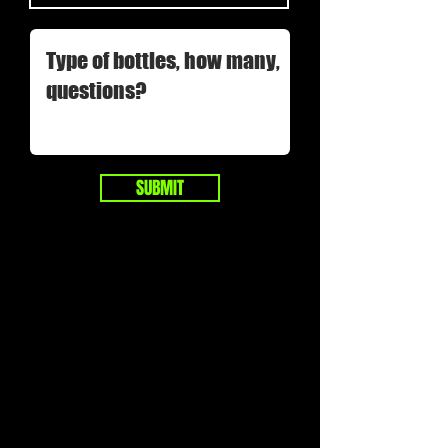
SUBMIT