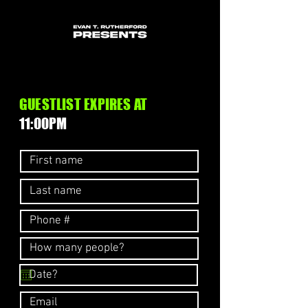
GUESTLIST EXPIRES AT
11:00PM